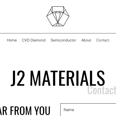
Home
CVD Diamond
Semiconductor
About
Contact
J2 MATERIALS
Contact
AR FROM YOU