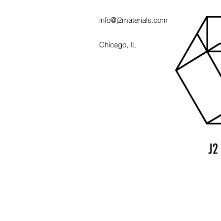
info@j2materials.com
Chicago, IL