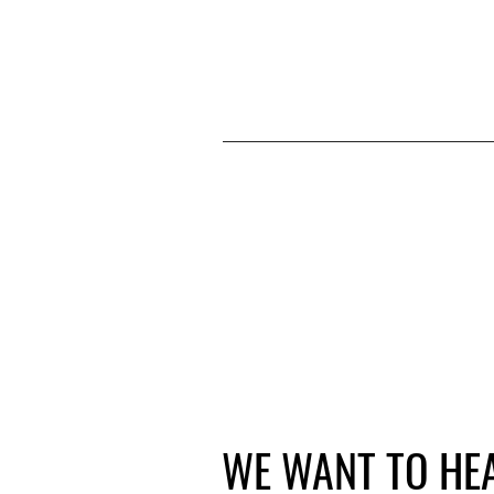
WE WANT TO HE